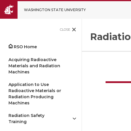
WASHINGTON STATE UNIVERSITY
CLOSE
Radiatio
RSO Home
Acquiring Radioactive
Materials and Radiation
Machines
Application to Use
Radioactive Materials or
Radiation Producing
Machines
Radiation Safety
Training