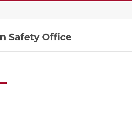
n Safety Office