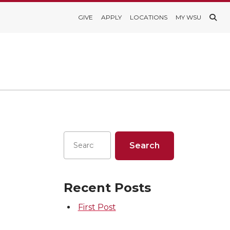
GIVE
APPLY
LOCATIONS
MY WSU
Recent Posts
First Post