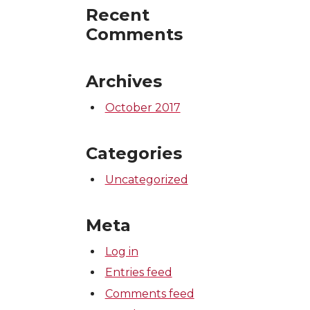
Recent
Comments
Archives
October 2017
Categories
Uncategorized
Meta
Log in
Entries feed
Comments feed