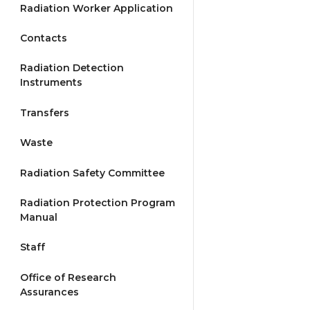
Radiation Worker Application
Contacts
Radiation Detection
Instruments
Transfers
Waste
Radiation Safety Committee
Radiation Protection Program
Manual
Staff
Office of Research
Assurances