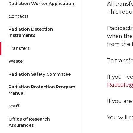
All trans
Radiation Worker Application
This requ
Contacts
Radioacti
Radiation Detection
Instruments
when the 
from the 
Transfers
To transf
Waste
Radiation Safety Committee
If you ne
Radsafe
Radiation Protection Program
Manual
If you ar
Staff
You will 
Office of Research
Assurances