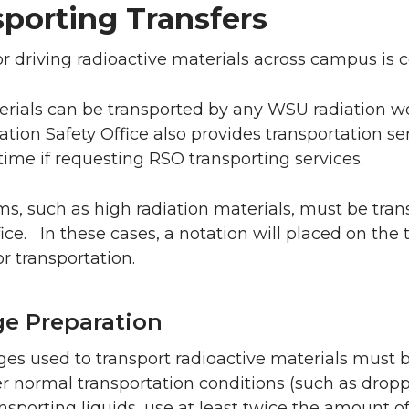
porting Transfers
r driving radioactive materials across campus is c
rials can be transported by any WSU radiation 
tion Safety Office also provides transportation se
time if requesting RSO transporting services.
s, such as high radiation materials, must be tra
fice. In these cases, a notation will placed on the
or transportation.
e Preparation
ges used to transport radioactive materials must be
r normal transportation conditions (such as droppi
sporting liquids, use at least twice the amount o