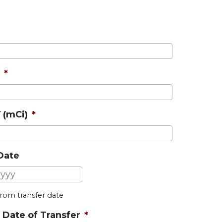
*
 (mCi)
*
 Date
MM
slash
 from transfer date
DD
slash
 Date of Transfer
*