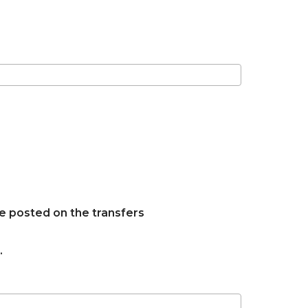
e posted on the transfers
.