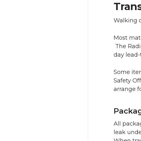
Trans
Walking o
Most mate
The Radia
day lead-
Some item
Safety Of
arrange f
Packag
All packa
leak unde
When tran