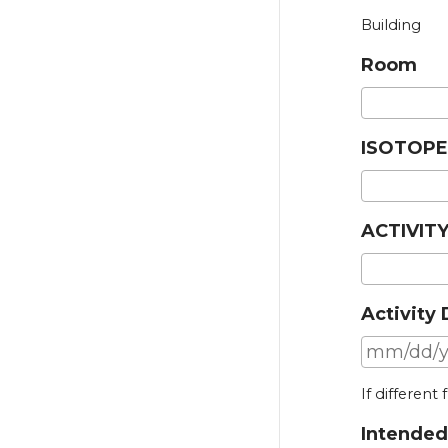
Building
Room
ISOTOPE
ACTIVITY
Activity
If different
Intended