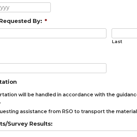
YYYY
MM
slash
Requested By:
*
DD
slash
YYYY
Last
tation
tation will be handled in accordance with the guidanc
.
uesting assistance from RSO to transport the material
/Survey Results: