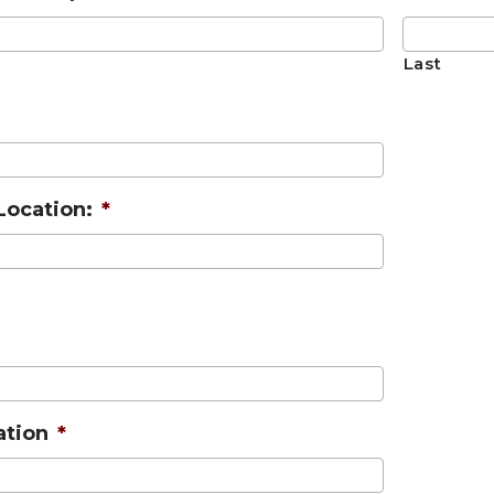
Last
Location:
*
ation
*