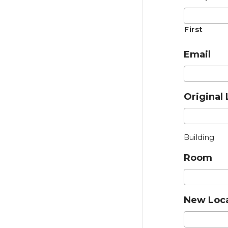
First
Email
Original 
Building
Room
New Loc