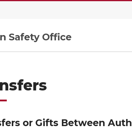
n Safety Office
nsfers
fers or Gifts Between Auth