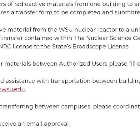
fers of radioactive materials from one building t
ires a transfer form to be completed and submitted
ve material from the WSU nuclear reactor to a univ
transfer contained within The Nuclear Science C
NRC license to the State’s Broadscope License.
er materials between Authorized Users please fill 
ed assistance with transportation between buildi
@wsu.edu
.
e transferring between campuses, please coordinat
receive an email approval.