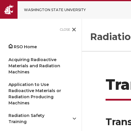
WASHINGTON STATE UNIVERSITY
CLOSE
Radiatio
RSO Home
Acquiring Radioactive
Materials and Radiation
Machines
Tra
Application to Use
Radioactive Materials or
Radiation Producing
Machines
Radiation Safety
Trans
Training