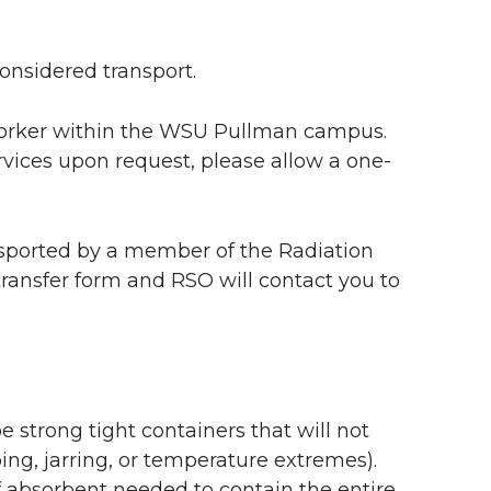
onsidered transport.
worker within the WSU Pullman campus.
rvices upon request, please allow a one-
nsported by a member of the Radiation
 transfer form and RSO will contact you to
 strong tight containers that will not
ng, jarring, or temperature extremes).
f absorbent needed to contain the entire