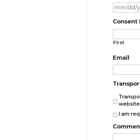
Consent 
First
Email
Transpor
Transpor
website
I am req
Comments