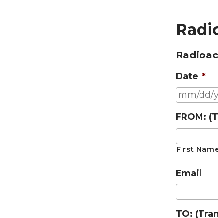
Radio
Radioact
Date
*
FROM: (T
First Nam
Email
TO: (Tra