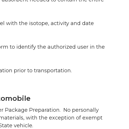
l with the isotope, activity and date
rm to identify the authorized user in the
on prior to transportation.
tomobile
er Package Preparation. No personally
 materials, with the exception of exempt
tate vehicle.