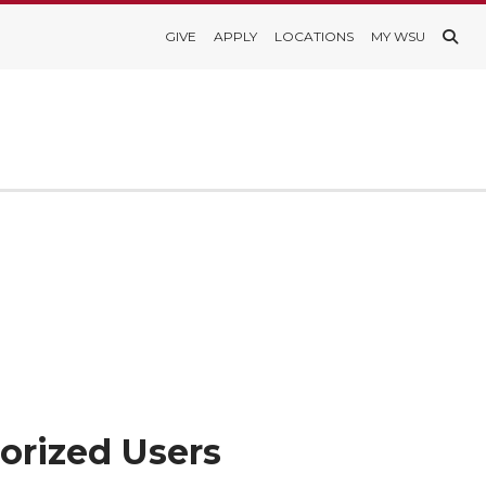
GIVE
APPLY
LOCATIONS
MY WSU
orized Users