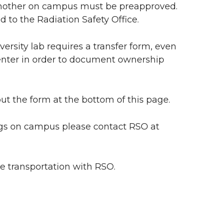
o another on campus must be preapproved.
 to the Radiation Safety Office.
ersity lab requires a transfer form, even
enter in order to document ownership
out the form at the bottom of this page.
ngs on campus please contact RSO at
e transportation with RSO.