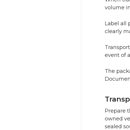
volume in
Label all
clearly m
Transport
event of 
The packa
Documenta
Transp
Prepare t
owned veh
sealed so