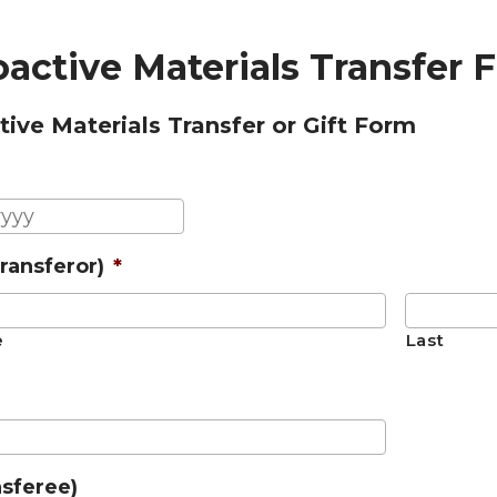
active Materials Transfer 
ive Materials Transfer or Gift Form
MM
slash
ransferor)
*
DD
slash
YYYY
e
Last
nsferee)