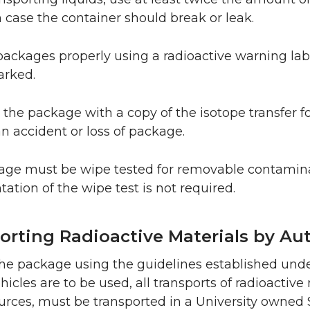
 case the container should break or leak.
 packages properly using a radioactive warning labe
arked.
 the package with a copy of the isotope transfer fo
an accident or loss of package.
ge must be wipe tested for removable contaminati
tion of the wipe test is not required.
orting Radioactive Materials by Au
he package using the guidelines established und
icles are to be used, all transports of radioactive
urces, must be transported in a University owned S