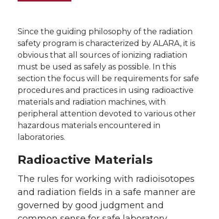
Since the guiding philosophy of the radiation
safety program is characterized by ALARA, it is
obvious that all sources of ionizing radiation
must be used as safely as possible. In this
section the focus will be requirements for safe
procedures and practices in using radioactive
materials and radiation machines, with
peripheral attention devoted to various other
hazardous materials encountered in
laboratories.
Radioactive Materials
The rules for working with radioisotopes
and radiation fields in a safe manner are
governed by good judgment and
common sense for safe laboratory