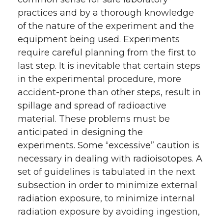
practices and by a thorough knowledge
of the nature of the experiment and the
equipment being used. Experiments
require careful planning from the first to
last step. It is inevitable that certain steps
in the experimental procedure, more
accident-prone than other steps, result in
spillage and spread of radioactive
material. These problems must be
anticipated in designing the
experiments. Some “excessive” caution is
necessary in dealing with radioisotopes. A
set of guidelines is tabulated in the next
subsection in order to minimize external
radiation exposure, to minimize internal
radiation exposure by avoiding ingestion,