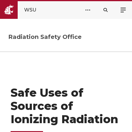
WSU
Radiation Safety Office
Safe Uses of
Sources of
Ionizing Radiation