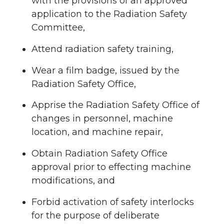
with the provisions of an approved
application to the Radiation Safety
Committee,
Attend radiation safety training,
Wear a film badge, issued by the
Radiation Safety Office,
Apprise the Radiation Safety Office of
changes in personnel, machine
location, and machine repair,
Obtain Radiation Safety Office
approval prior to effecting machine
modifications, and
Forbid activation of safety interlocks
for the purpose of deliberate