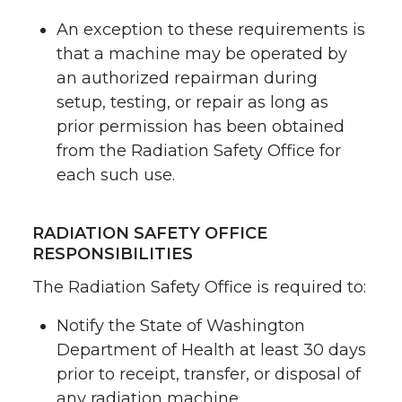
An exception to these requirements is
that a machine may be operated by
an authorized repairman during
setup, testing, or repair as long as
prior permission has been obtained
from the Radiation Safety Office for
each such use.
RADIATION SAFETY OFFICE
RESPONSIBILITIES
The Radiation Safety Office is required to:
Notify the State of Washington
Department of Health at least 30 days
prior to receipt, transfer, or disposal of
any radiation machine,