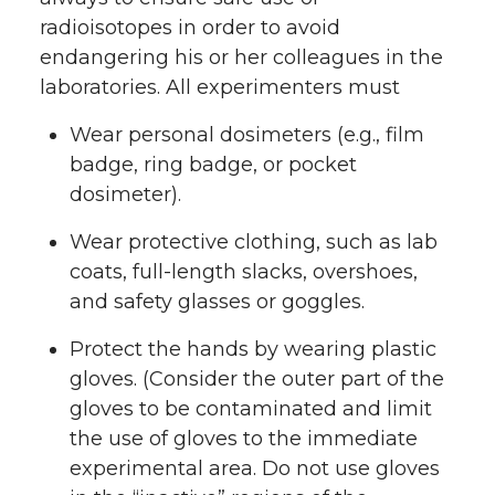
radioisotopes in order to avoid
endangering his or her colleagues in the
laboratories. All experimenters must
Wear personal dosimeters (e.g., film
badge, ring badge, or pocket
dosimeter).
Wear protective clothing, such as lab
coats, full-length slacks, overshoes,
and safety glasses or goggles.
Protect the hands by wearing plastic
gloves. (Consider the outer part of the
gloves to be contaminated and limit
the use of gloves to the immediate
experimental area. Do not use gloves