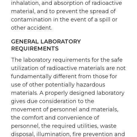
inhalation, and absorption of radioactive
material, and to prevent the spread of
contamination in the event of a spill or
other accident.
GENERAL LABORATORY
REQUIREMENTS
The laboratory requirements for the safe
utilization of radioactive materials are not
fundamentally different from those for
use of other potentially hazardous
materials. A properly designed laboratory
gives due consideration to the
movement of personnel and materials,
the comfort and convenience of
personnel, the required utilities, waste
disposal, illumination, fire prevention and