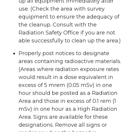
up all equipment immediately after
use. (Check the area with survey
equipment to ensure the adequacy of
the cleanup. Consult with the
Radiation Safety Office if you are not
able successfully to clean up the area.)
Properly post notices to designate
areas containing radioactive materials.
(Areas where radiation exposure rates
would result in a dose equivalent in
excess of 5 mrem (0.05 mSv) in one
hour should be posted as a Radiation
Area and those in excess of 0.1 rem (1
mSv) in one hour as a High Radiation
Area. Signs are available for these
designations. Remove all signs or