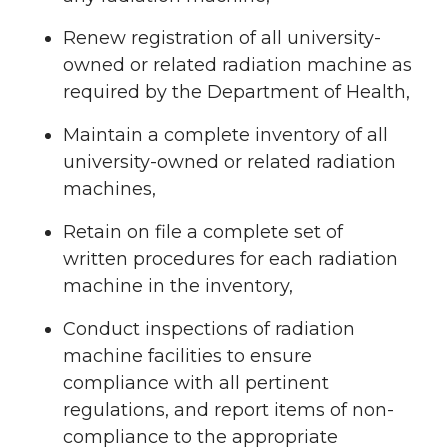
Renew registration of all university-
owned or related radiation machine as
required by the Department of Health,
Maintain a complete inventory of all
university-owned or related radiation
machines,
Retain on file a complete set of
written procedures for each radiation
machine in the inventory,
Conduct inspections of radiation
machine facilities to ensure
compliance with all pertinent
regulations, and report items of non-
compliance to the appropriate