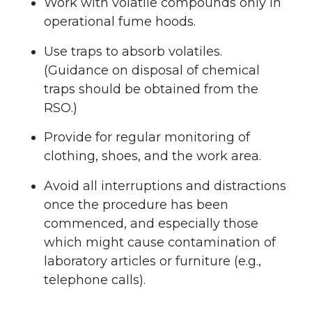
Work with volatile compounds only in
operational fume hoods.
Use traps to absorb volatiles.
(Guidance on disposal of chemical
traps should be obtained from the
RSO.)
Provide for regular monitoring of
clothing, shoes, and the work area.
Avoid all interruptions and distractions
once the procedure has been
commenced, and especially those
which might cause contamination of
laboratory articles or furniture (e.g.,
telephone calls).