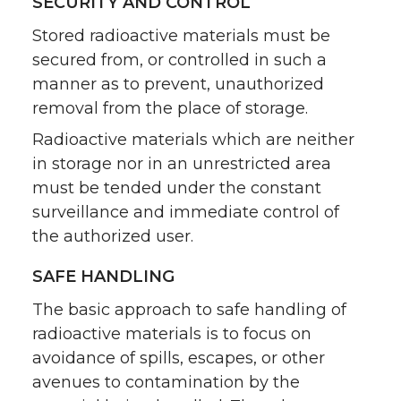
SECURITY AND CONTROL
Stored radioactive materials must be
secured from, or controlled in such a
manner as to prevent, unauthorized
removal from the place of storage.
Radioactive materials which are neither
in storage nor in an unrestricted area
must be tended under the constant
surveillance and immediate control of
the authorized user.
SAFE HANDLING
The basic approach to safe handling of
radioactive materials is to focus on
avoidance of spills, escapes, or other
avenues to contamination by the