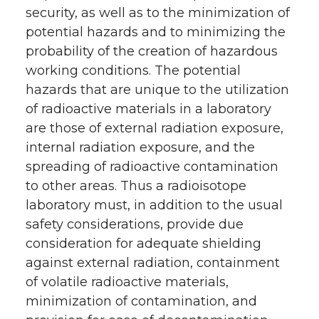
security, as well as to the minimization of
potential hazards and to minimizing the
probability of the creation of hazardous
working conditions. The potential
hazards that are unique to the utilization
of radioactive materials in a laboratory
are those of external radiation exposure,
internal radiation exposure, and the
spreading of radioactive contamination
to other areas. Thus a radioisotope
laboratory must, in addition to the usual
safety considerations, provide due
consideration for adequate shielding
against external radiation, containment
of volatile radioactive materials,
minimization of contamination, and