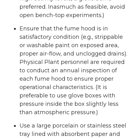
preferred. Inasmuch as feasible, avoid
open bench-top experiments.)
Ensure that the fume hood is in
satisfactory condition (e.g., strippable
or washable paint on exposed area,
proper air-flow, and unclogged drains).
Physical Plant personnel are required
to conduct an annual inspection of
each fume hood to ensure proper
operational characteristics. (It is
preferable to use glove boxes with
pressure inside the box slightly less
than atmospheric pressure.)
Use a large porcelain or stainless steel
tray lined with absorbent paper and