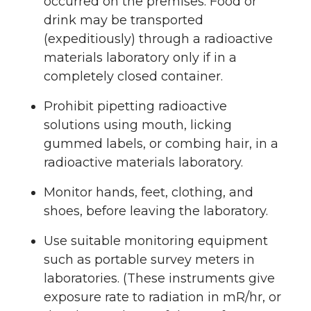
occurred on the premises. Food or
drink may be transported
(expeditiously) through a radioactive
materials laboratory only if in a
completely closed container.
Prohibit pipetting radioactive
solutions using mouth, licking
gummed labels, or combing hair, in a
radioactive materials laboratory.
Monitor hands, feet, clothing, and
shoes, before leaving the laboratory.
Use suitable monitoring equipment
such as portable survey meters in
laboratories. (These instruments give
exposure rate to radiation in mR/hr, or