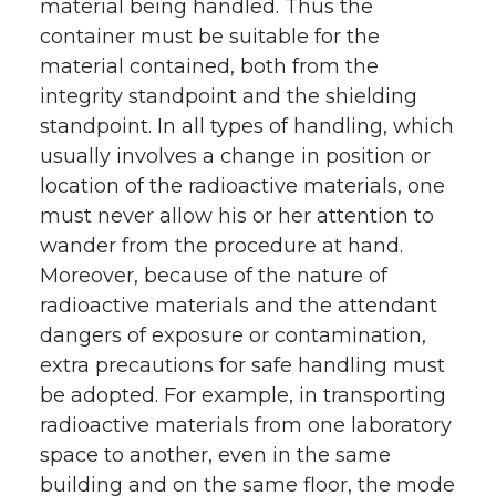
material being handled. Thus the
container must be suitable for the
material contained, both from the
integrity standpoint and the shielding
standpoint. In all types of handling, which
usually involves a change in position or
location of the radioactive materials, one
must never allow his or her attention to
wander from the procedure at hand.
Moreover, because of the nature of
radioactive materials and the attendant
dangers of exposure or contamination,
extra precautions for safe handling must
be adopted. For example, in transporting
radioactive materials from one laboratory
space to another, even in the same
building and on the same floor, the mode