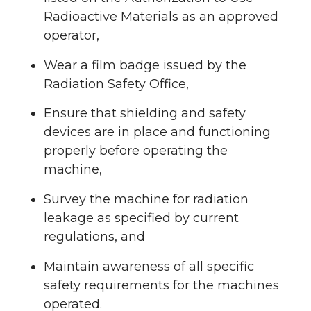
Radioactive Materials as an approved
operator,
Wear a film badge issued by the
Radiation Safety Office,
Ensure that shielding and safety
devices are in place and functioning
properly before operating the
machine,
Survey the machine for radiation
leakage as specified by current
regulations, and
Maintain awareness of all specific
safety requirements for the machines
operated.