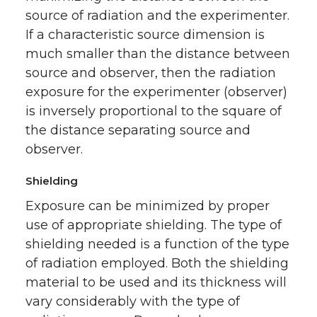
source of radiation and the experimenter.
If a characteristic source dimension is
much smaller than the distance between
source and observer, then the radiation
exposure for the experimenter (observer)
is inversely proportional to the square of
the distance separating source and
observer.
Shielding
Exposure can be minimized by proper
use of appropriate shielding. The type of
shielding needed is a function of the type
of radiation employed. Both the shielding
material to be used and its thickness will
vary considerably with the type of