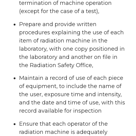
termination of machine operation
(except for the case of a test),
Prepare and provide written
procedures explaining the use of each
item of radiation machine in the
laboratory, with one copy positioned in
the laboratory and another on file in
the Radiation Safety Office,
Maintain a record of use of each piece
of equipment, to include the name of
the user, exposure time and intensity,
and the date and time of use, with this
record available for inspection
Ensure that each operator of the
radiation machine is adequately