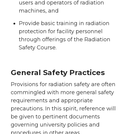
users and operators of radiation
machines, and
Provide basic training in radiation
protection for facility personnel
through offerings of the Radiation
Safety Course.
General Safety Practices
Provisions for radiation safety are often
commingled with more general safety
requirements and appropriate
precautions. In this spirit, reference will
be given to pertinent documents
governing university policies and
procedures in other areas.