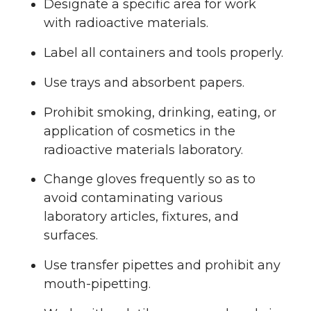
Designate a specific area for work
with radioactive materials.
Label all containers and tools properly.
Use trays and absorbent papers.
Prohibit smoking, drinking, eating, or
application of cosmetics in the
radioactive materials laboratory.
Change gloves frequently so as to
avoid contaminating various
laboratory articles, fixtures, and
surfaces.
Use transfer pipettes and prohibit any
mouth-pipetting.