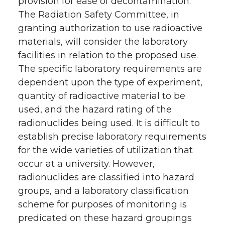
provision for ease of decontamination.
The Radiation Safety Committee, in
granting authorization to use radioactive
materials, will consider the laboratory
facilities in relation to the proposed use.
The specific laboratory requirements are
dependent upon the type of experiment,
quantity of radioactive material to be
used, and the hazard rating of the
radionuclides being used. It is difficult to
establish precise laboratory requirements
for the wide varieties of utilization that
occur at a university. However,
radionuclides are classified into hazard
groups, and a laboratory classification
scheme for purposes of monitoring is
predicated on these hazard groupings