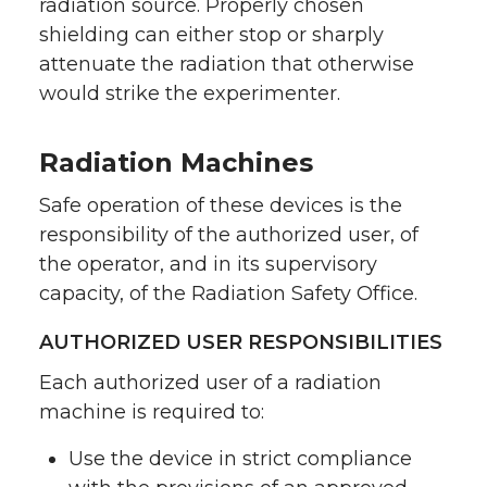
radiation source. Properly chosen
shielding can either stop or sharply
attenuate the radiation that otherwise
would strike the experimenter.
Radiation Machines
Safe operation of these devices is the
responsibility of the authorized user, of
the operator, and in its supervisory
capacity, of the Radiation Safety Office.
AUTHORIZED USER RESPONSIBILITIES
Each authorized user of a radiation
machine is required to:
Use the device in strict compliance