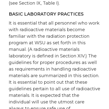
(see Section IX, Table I).
BASIC LABORATORY PRACTICES
It is essential that all personnel who work
with radioactive materials become
familiar with the radiation protection
program at WSU as set forth in this
manual. (A radioactive materials
laboratory is defined in Section XIV.) The
guidelines for proper procedures as well
as requirements in handling radioactive
materials are summarized in this section.
It is essential to point out that these
guidelines pertain to all use of radioactive
materials. It is expected that the
individual will use the utmost care
always to ensure safe use of