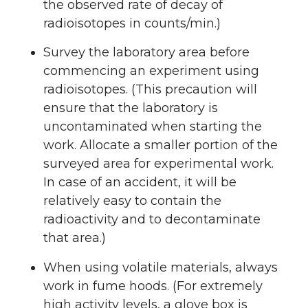
the observed rate of decay of
radioisotopes in counts/min.)
Survey the laboratory area before
commencing an experiment using
radioisotopes. (This precaution will
ensure that the laboratory is
uncontaminated when starting the
work. Allocate a smaller portion of the
surveyed area for experimental work.
In case of an accident, it will be
relatively easy to contain the
radioactivity and to decontaminate
that area.)
When using volatile materials, always
work in fume hoods. (For extremely
high activity levels, a glove box is