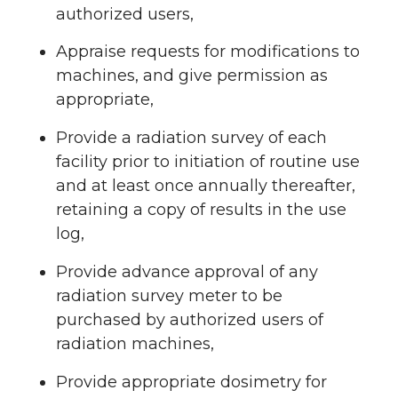
authorized users,
Appraise requests for modifications to
machines, and give permission as
appropriate,
Provide a radiation survey of each
facility prior to initiation of routine use
and at least once annually thereafter,
retaining a copy of results in the use
log,
Provide advance approval of any
radiation survey meter to be
purchased by authorized users of
radiation machines,
Provide appropriate dosimetry for