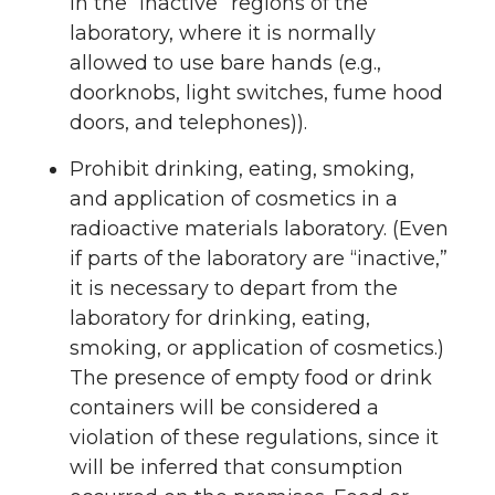
in the “inactive” regions of the
laboratory, where it is normally
allowed to use bare hands (e.g.,
doorknobs, light switches, fume hood
doors, and telephones)).
Prohibit drinking, eating, smoking,
and application of cosmetics in a
radioactive materials laboratory. (Even
if parts of the laboratory are “inactive,”
it is necessary to depart from the
laboratory for drinking, eating,
smoking, or application of cosmetics.)
The presence of empty food or drink
containers will be considered a
violation of these regulations, since it
will be inferred that consumption