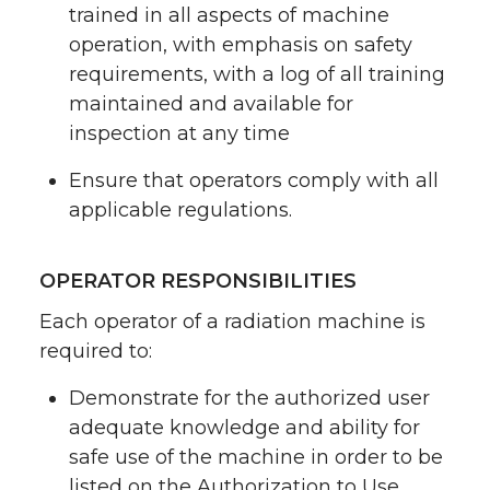
trained in all aspects of machine
operation, with emphasis on safety
requirements, with a log of all training
maintained and available for
inspection at any time
Ensure that operators comply with all
applicable regulations.
OPERATOR RESPONSIBILITIES
Each operator of a radiation machine is
required to:
Demonstrate for the authorized user
adequate knowledge and ability for
safe use of the machine in order to be
listed on the Authorization to Use