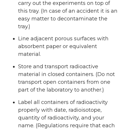
carry out the experiments on top of
this tray. (In case of an accident it is an
easy matter to decontaminate the
tray.)
Line adjacent porous surfaces with
absorbent paper or equivalent
material.
Store and transport radioactive
material in closed containers. (Do not
transport open containers from one
part of the laboratory to another.)
Label all containers of radioactivity
properly with date, radioisotope,
quantity of radioactivity, and your
name. (Regulations require that each