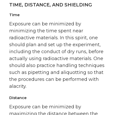
TIME, DISTANCE, AND SHIELDING
Time
Exposure can be minimized by
minimizing the time spent near
radioactive materials. In this spirit, one
should plan and set up the experiment,
including the conduct of dry runs, before
actually using radioactive materials. One
should also practice handling techniques
such as pipetting and aliquotting so that
the procedures can be performed with
alacrity.
Distance
Exposure can be minimized by
maximizing the distance between the