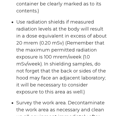
container be clearly marked as to its
contents.)
Use radiation shields if measured
radiation levels at the body will result
in a dose equivalent in excess of about
20 mrem (0.20 mSv) (Remember that
the maximum permitted radiation
exposure is 100 mrem/week (1.0
mSv/week). In shielding samples, do
not forget that the back or sides of the
hood may face an adjacent laboratory;
it will be necessary to consider
exposure to this area as well.)
Survey the work area. Decontaminate
the work area as necessary and clean