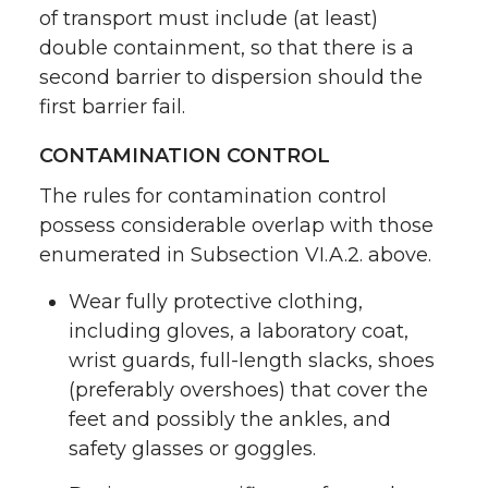
of transport must include (at least)
double containment, so that there is a
second barrier to dispersion should the
first barrier fail.
CONTAMINATION CONTROL
The rules for contamination control
possess considerable overlap with those
enumerated in Subsection VI.A.2. above.
Wear fully protective clothing,
including gloves, a laboratory coat,
wrist guards, full-length slacks, shoes
(preferably overshoes) that cover the
feet and possibly the ankles, and
safety glasses or goggles.