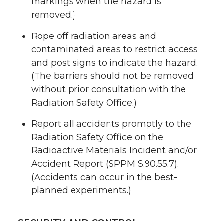
markings when the hazard is
removed.)
Rope off radiation areas and
contaminated areas to restrict access
and post signs to indicate the hazard.
(The barriers should not be removed
without prior consultation with the
Radiation Safety Office.)
Report all accidents promptly to the
Radiation Safety Office on the
Radioactive Materials Incident and/or
Accident Report (SPPM S.90.55.7).
(Accidents can occur in the best-
planned experiments.)